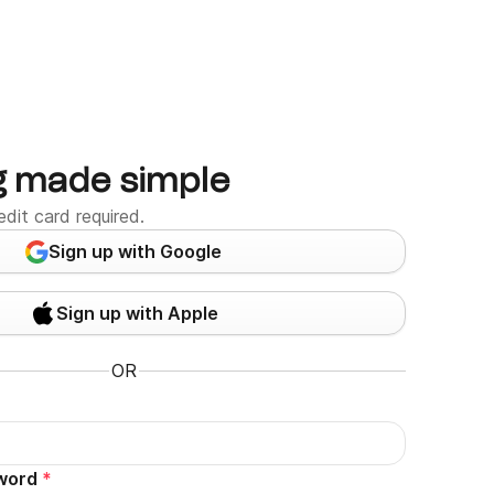
g made simple
edit card required.
Sign up with Google
Sign up with Apple
OR
word
*