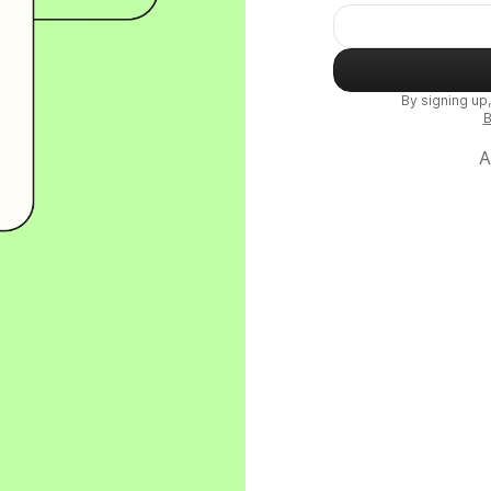
By signing up
B
A