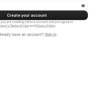
Create your account
, you are creating a Brevo account, and you agree to
revo's Terms of Use
and
Privacy Policy
lready have an account?
Sign in