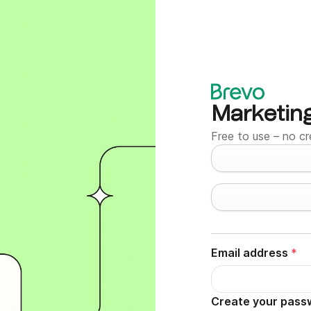
Marketin
Free to use – no cr
Email address
*
Create your pass