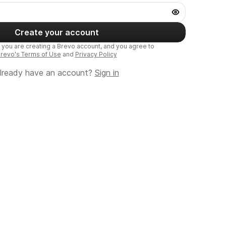
Create your account
, you are creating a Brevo account, and you agree to
revo's Terms of Use
and
Privacy Policy
lready have an account?
Sign in