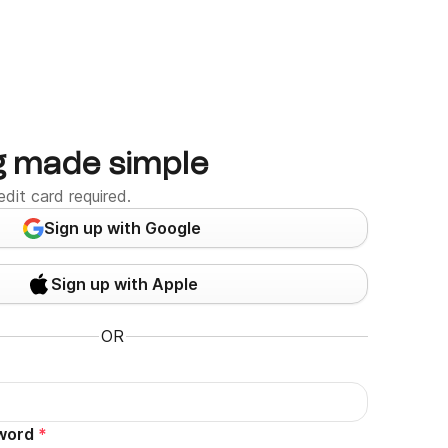
g made simple
edit card required.
Sign up with Google
Sign up with Apple
OR
word
*