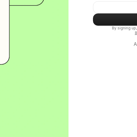
By signing up
B
A