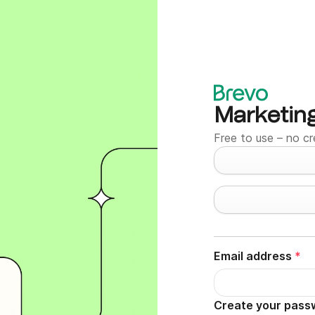
Marketin
Free to use – no cr
Email address
*
Create your pass